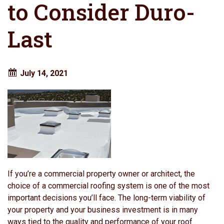
to Consider Duro-
Last
July 14, 2021
If you’re a commercial property owner or architect, the
choice of a commercial roofing system is one of the most
important decisions you’ll face. The long-term viability of
your property and your business investment is in many
ways tied to the quality and performance of your roof.