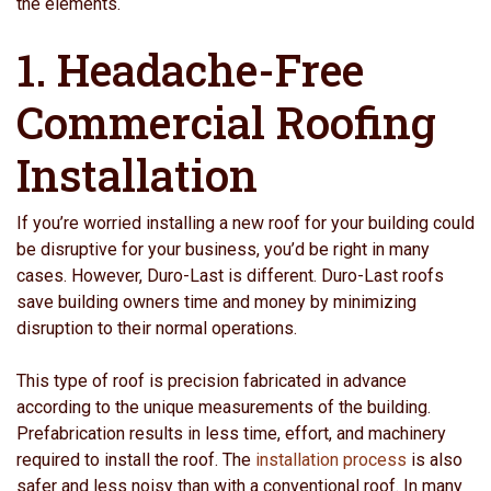
the elements.
1. Headache-Free
Commercial Roofing
Installation
If you’re worried installing a new roof for your building could
be disruptive for your business, you’d be right in many
cases. However, Duro-Last is different. Duro-Last roofs
save building owners time and money by minimizing
disruption to their normal operations.
This type of roof is precision fabricated in advance
according to the unique measurements of the building.
Prefabrication results in less time, effort, and machinery
required to install the roof. The
installation process
is also
safer and less noisy than with a conventional roof. In many