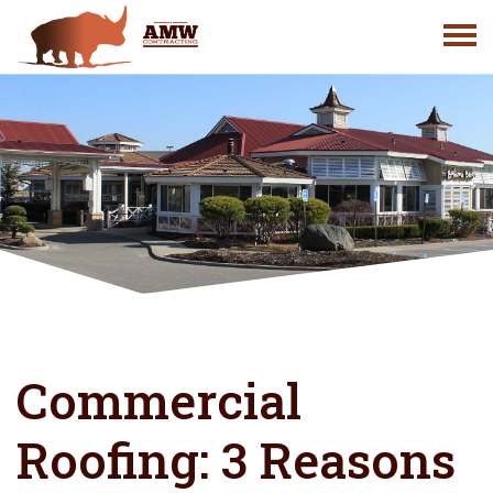
Skip
to
content
Commercial
Roofing: 3 Reasons