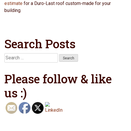
estimate
for a Duro-Last roof custom-made for your
building.
Search Posts
Search
for:
Please follow & like
us :)