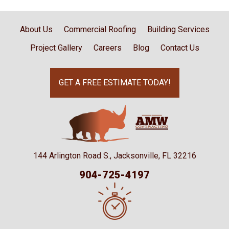
About Us
Commercial Roofing
Building Services
Project Gallery
Careers
Blog
Contact Us
GET A FREE ESTIMATE TODAY!
144 Arlington Road S., Jacksonville, FL 32216
904-725-4197