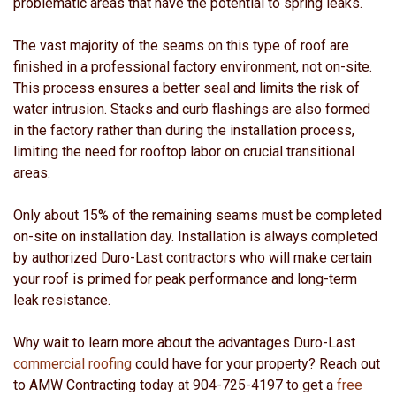
problematic areas that have the potential to spring leaks.
The vast majority of the seams on this type of roof are
finished in a professional factory environment, not on-site.
This process ensures a better seal and limits the risk of
water intrusion. Stacks and curb flashings are also formed
in the factory rather than during the installation process,
limiting the need for rooftop labor on crucial transitional
areas.
Only about 15% of the remaining seams must be completed
on-site on installation day. Installation is always completed
by authorized Duro-Last contractors who will make certain
your roof is primed for peak performance and long-term
leak resistance.
Why wait to learn more about the advantages Duro-Last
commercial roofing
could have for your property? Reach out
to AMW Contracting today at 904-725-4197 to get a
free