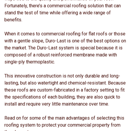
Fortunately, there’s a commercial roofing solution that can
stand the test of time while offering a wide range of
benefits.
When it comes to commercial roofing for flat roofs or those
with a gentle slope, Duro-Last is one of the best options on
the market. The Duro-Last system is special because it is
composed of a robust reinforced membrane made with
single-ply thermoplastic.
This innovative construction is not only durable and long-
lasting, but also watertight and chemical-resistant. Because
these roofs are custom-fabricated in a factory setting to fit
the specifications of each building, they are also quick to
install and require very little maintenance over time.
Read on for some of the main advantages of selecting this
roofing system to protect your commercial property from