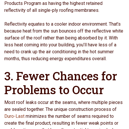
Products Program as having the highest retained
reflectivity of all single-ply roofing membranes.
Reflectivity equates to a cooler indoor environment. That’s
because heat from the sun bounces off the reflective white
surface of the roof rather than being absorbed by it. With
less heat coming into your building, you’ll have less of a
need to crank up the air conditioning in the hot summer
months, thus reducing energy expenditures overall.
3. Fewer Chances for
Problems to Occur
Most roof leaks occur at the seams, where multiple pieces
are sealed together. The unique construction process of
Duro-Last
minimizes the number of seams required to
create the final product, resulting in fewer weak points or