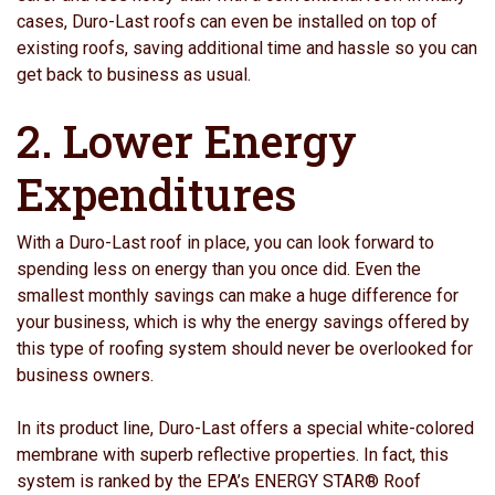
cases, Duro-Last roofs can even be installed on top of
existing roofs, saving additional time and hassle so you can
get back to business as usual.
2. Lower Energy
Expenditures
With a Duro-Last roof in place, you can look forward to
spending less on energy than you once did. Even the
smallest monthly savings can make a huge difference for
your business, which is why the energy savings offered by
this type of roofing system should never be overlooked for
business owners.
In its product line, Duro-Last offers a special white-colored
membrane with superb reflective properties. In fact, this
system is ranked by the EPA’s ENERGY STAR® Roof