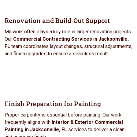
Renovation and Build-Out Support
Millwork often plays a key role in larger renovation projects.
Our
Commercial Contracting Services in Jacksonville,
FL
team coordinates layout changes, structural adjustments,
and finish upgrades to ensure a seamless result.
Finish Preparation for Painting
Proper carpentry is essential before painting. Our work
frequently aligns with
Interior & Exterior Commercial
Painting in Jacksonville, FL
services to deliver a clean
and cohesive finish.