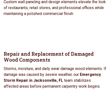
Custom wall paneling and design elements elevate the look
of restaurants, retail stores, and professional offices while
maintaining a polished commercial finish.
Repair and Replacement of Damaged
Wood Components
Storms, moisture, and daily wear damage wood elements. If
damage was caused by severe weather, our
Emergency
Storm Repair in Jacksonville, FL
team stabilizes
affected areas before permanent carpentry work begins.