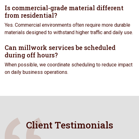
Is commercial-grade material different
from residential?
Yes. Commercial environments often require more durable
materials designed to withstand higher traffic and daily use.
Can millwork services be scheduled
during off hours?
When possible, we coordinate scheduling to reduce impact
on daily business operations.
Client Testimonials