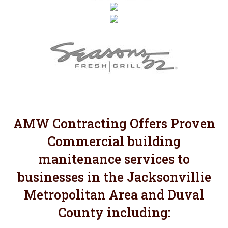
AMW Contracting Offers Proven
Commercial building
manitenance services to
businesses in the Jacksonvillie
Metropolitan Area and Duval
County including: