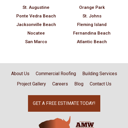
St. Augustine
Orange Park
Ponte Vedra Beach
St. Johns
Jacksonville Beach
Fleming Island
Nocatee
Fernandina Beach
San Marco
Atlantic Beach
About Us
Commercial Roofing
Building Services
Project Gallery
Careers
Blog
Contact Us
GET A FREE ESTIMATE TODAY!