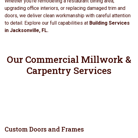
Whether you’re remodeling a restaurant dining area,
upgrading office interiors, or replacing damaged trim and
doors, we deliver clean workmanship with careful attention
to detail. Explore our full capabilities at
Building Services
in Jacksonville, FL.
Our Commercial Millwork &
Carpentry Services
Custom Doors and Frames