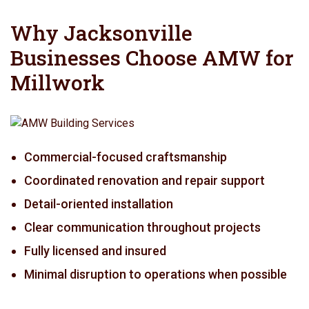
Why Jacksonville
Businesses Choose AMW for
Millwork
Commercial-focused craftsmanship
Coordinated renovation and repair support
Detail-oriented installation
Clear communication throughout projects
Fully licensed and insured
Minimal disruption to operations when possible