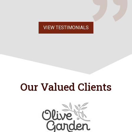
VIEW TESTIMONIALS
Our Valued Clients