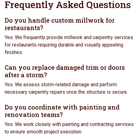
Frequently Asked Questions
Do you handle custom millwork for
restaurants?
Yes. We frequently provide millwork and carpentry services
for restaurants requiring durable and visually appealing
finishes.
Can you replace damaged trim or doors
after a storm?
Yes. We assess storm-related damage and perform
necessary carpentry repairs once the structure is secure.
Do you coordinate with painting and
renovation teams?
Yes. We work closely with painting and contracting services
to ensure smooth project execution.