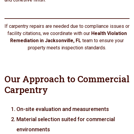
If carpentry repairs are needed due to compliance issues or
facility citations, we coordinate with our
Health Violation
Remediation in Jacksonville, FL
team to ensure your
property meets inspection standards.
Our Approach to Commercial
Carpentry
On-site evaluation and measurements
Material selection suited for commercial
environments