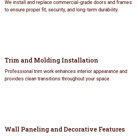
We install and replace commercial-grade doors and frames
to ensure proper fit, security, and long-term durability.
Trim and Molding Installation
Professional trim work enhances interior appearance and
provides clean transitions throughout your space.
Wall Paneling and Decorative Features