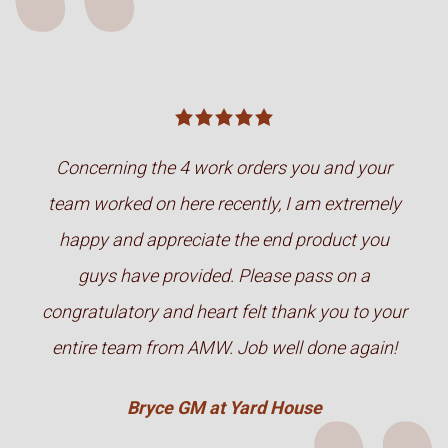
Concerning the 4 work orders you and your
team worked on here recently, I am extremely
happy and appreciate the end product you
guys have provided. Please pass on a
congratulatory and heart felt thank you to your
entire team from AMW. Job well done again!
Bryce GM at Yard House