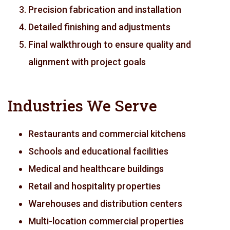
Precision fabrication and installation
Detailed finishing and adjustments
Final walkthrough to ensure quality and
alignment with project goals
Industries We Serve
Restaurants and commercial kitchens
Schools and educational facilities
Medical and healthcare buildings
Retail and hospitality properties
Warehouses and distribution centers
Multi-location commercial properties