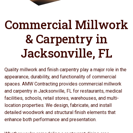
Commercial Millwork
& Carpentry in
Jacksonville, FL
Quality millwork and finish carpentry play a major role in the
appearance, durability, and functionality of commercial
spaces. AMW Contracting provides commercial millwork
and carpentry in Jacksonville, FL for restaurants, medical
facilities, schools, retail stores, warehouses, and multi-
location properties. We design, fabricate, and install
detailed woodwork and structural finish elements that
enhance both performance and presentation.