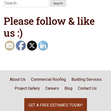
Search
for:
Please follow & like
us :)
About Us
Commercial Roofing
Building Services
Project Gallery
Careers
Blog
Contact Us
GET A FREE ESTIMATE TODAY!