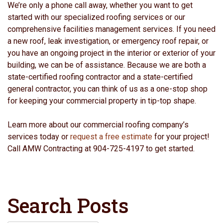
We’re only a phone call away, whether you want to get
started with our specialized roofing services or our
comprehensive facilities management services. If you need
a new roof, leak investigation, or emergency roof repair, or
you have an ongoing project in the interior or exterior of your
building, we can be of assistance. Because we are both a
state-certified roofing contractor and a state-certified
general contractor, you can think of us as a one-stop shop
for keeping your commercial property in tip-top shape.
Learn more about our commercial roofing company’s
services today or
request a free estimate
for your project!
Call AMW Contracting at 904-725-4197 to get started.
Search Posts