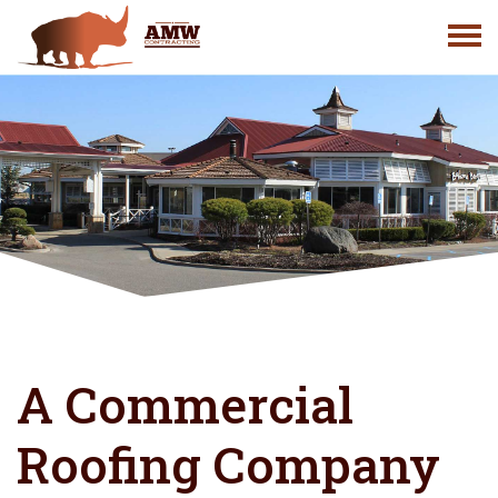
Skip
to
content
A Commercial
Roofing Company