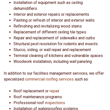
Installation of equipment such as ceiling
dehumidifiers
Interior and exterior repairs or replacements
Painting or refresh of interior and exterior walls
Refinishing and revitalizing wood stains
Replacement of different ceiling tile types
Repair and replacement of sidewalks and curbs
Structural pest resolution for rodents and insects
Stucco, siding, or wall repair and replacement
Terminal cleaning of kitchens and vulnerable spaces
Woodwork installation, including wall paneling
In addition to our facilities management services, we offer
specialized
commercial roofing services
such as:
Roof replacement or
repair
Roof maintenance programs
Professional roof
inspections
Installation of waterproofing systems