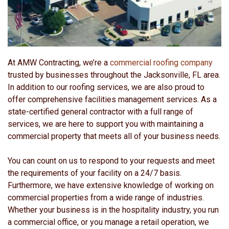
At AMW Contracting, we’re a
commercial roofing company
trusted by businesses throughout the Jacksonville, FL area.
In addition to our roofing services, we are also proud to
offer comprehensive facilities management services. As a
state-certified general contractor with a full range of
services, we are here to support you with maintaining a
commercial property that meets all of your business needs.
You can count on us to respond to your requests and meet
the requirements of your facility on a 24/7 basis.
Furthermore, we have extensive knowledge of working on
commercial properties from a wide range of industries.
Whether your business is in the hospitality industry, you run
a commercial office, or you manage a retail operation, we