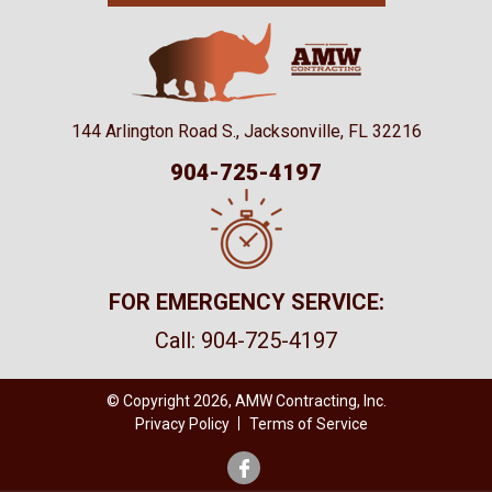
144 Arlington Road S., Jacksonville, FL 32216
904-725-4197
FOR EMERGENCY SERVICE:
Call:
904-725-4197
© Copyright 2026, AMW Contracting, Inc.
Privacy Policy
Terms of Service