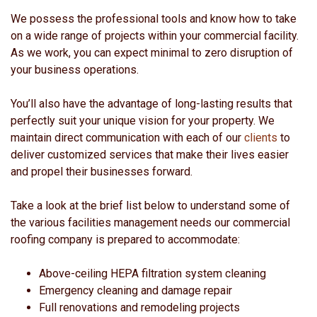
We possess the professional tools and know how to take
on a wide range of projects within your commercial facility.
As we work, you can expect minimal to zero disruption of
your business operations.
You’ll also have the advantage of long-lasting results that
perfectly suit your unique vision for your property. We
maintain direct communication with each of our
clients
to
deliver customized services that make their lives easier
and propel their businesses forward.
Take a look at the brief list below to understand some of
the various facilities management needs our commercial
roofing company is prepared to accommodate:
Above-ceiling HEPA filtration system cleaning
Emergency cleaning and damage repair
Full renovations and remodeling projects