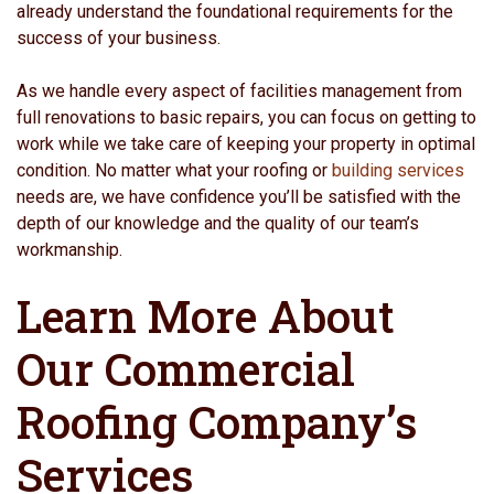
already understand the foundational requirements for the
success of your business.
As we handle every aspect of facilities management from
full renovations to basic repairs, you can focus on getting to
work while we take care of keeping your property in optimal
condition. No matter what your roofing or
building services
needs are, we have confidence you’ll be satisfied with the
depth of our knowledge and the quality of our team’s
workmanship.
Learn More About
Our Commercial
Roofing Company’s
Services