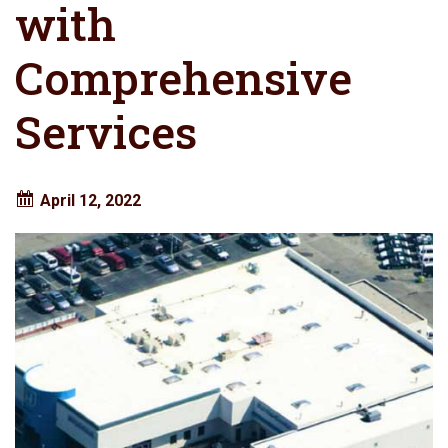
with
Comprehensive
Services
April 12, 2022