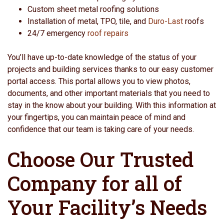
Custom sheet metal roofing solutions
Installation of metal, TPO, tile, and
Duro-Last
roofs
24/7 emergency
roof repairs
You’ll have up-to-date knowledge of the status of your
projects and building services thanks to our easy customer
portal access. This portal allows you to view photos,
documents, and other important materials that you need to
stay in the know about your building. With this information at
your fingertips, you can maintain peace of mind and
confidence that our team is taking care of your needs.
Choose Our Trusted
Company for all of
Your Facility’s Needs