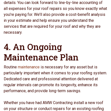
details. You can look forward to line-by-line accounting of
all expenses for your roof repairs so you know exactly what
you’re paying for. We’ll also provide a cost-benefit analysis
in your estimate and help ensure you understand the
services that are required for your roof and why they are
necessary.
4. An Ongoing
Maintenance Plan
Routine
maintenance
is necessary for any asset but is
particularly important when it comes to your roofing system.
Dedicated care and professional attention delivered at
regular intervals can promote its longevity, enhance its
performance, and provide long-term savings.
Whether you have had AMW Contracting install a new roof
on your structure or conduct repairs for an existing roofing