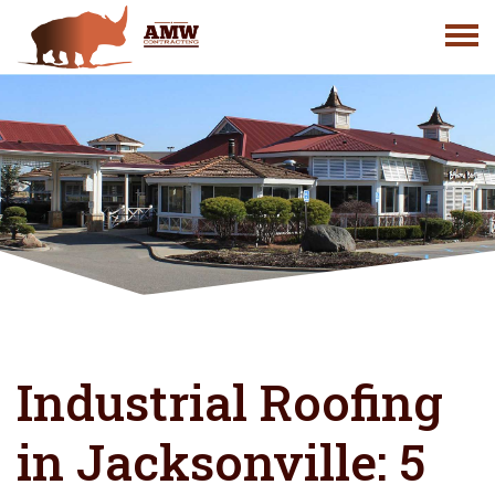
Skip
to
content
Industrial Roofing
in Jacksonville: 5