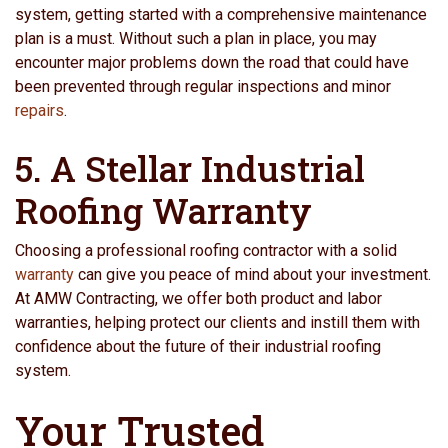
system, getting started with a comprehensive maintenance
plan is a must. Without such a plan in place, you may
encounter major problems down the road that could have
been prevented through regular inspections and minor
repairs
.
5. A Stellar Industrial
Roofing Warranty
Choosing a professional roofing contractor with a solid
warranty
can give you peace of mind about your investment.
At AMW Contracting, we offer both product and labor
warranties, helping protect our clients and instill them with
confidence about the future of their industrial roofing
system.
Your Trusted