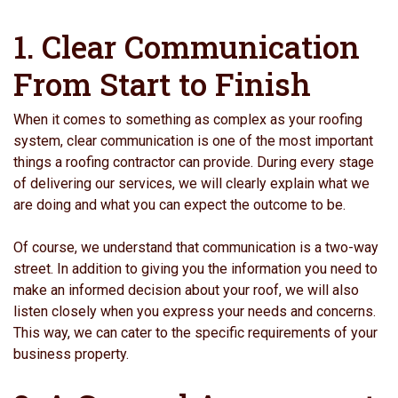
1. Clear Communication
From Start to Finish
When it comes to something as complex as your roofing
system, clear communication is one of the most important
things a roofing contractor can provide. During every stage
of delivering our services, we will clearly explain what we
are doing and what you can expect the outcome to be.
Of course, we understand that communication is a two-way
street. In addition to giving you the information you need to
make an informed decision about your roof, we will also
listen closely when you express your needs and concerns.
This way, we can cater to the specific requirements of your
business property.