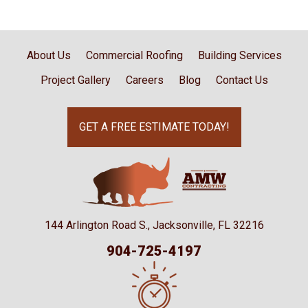
About Us
Commercial Roofing
Building Services
Project Gallery
Careers
Blog
Contact Us
GET A FREE ESTIMATE TODAY!
144 Arlington Road S., Jacksonville, FL 32216
904-725-4197