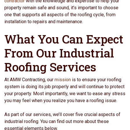
contractor
with the knowledge and expertise to help your
property remain safe and sound, it’s important to choose
one that supports all aspects of the roofing cycle, from
installation to repairs and maintenance.
What You Can Expect
From Our Industrial
Roofing Services
At AMW Contracting, our
mission
is to ensure your roofing
system is doing its job properly and will continue to protect
your property. Most importantly, we want to ease any stress
you may feel when you realize you have a roofing issue.
As part of our services, we’ll cover five crucial aspects of
industrial roofing. You can find out more about these
essential elements below.