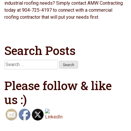
industrial roofing needs? Simply contact AMW Contracting
today at 904-725-4197 to connect with a commercial
roofing contractor that will put your needs first.
Search Posts
Search
for:
Please follow & like
us :)