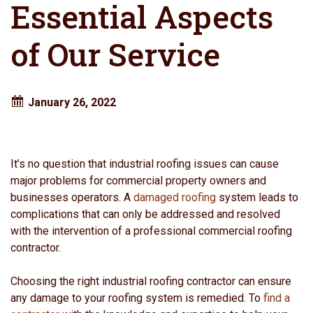
Essential Aspects
of Our Service
January 26, 2022
It’s no question that industrial roofing issues can cause
major problems for commercial property owners and
businesses operators. A
damaged roofing
system leads to
complications that can only be addressed and resolved
with the intervention of a professional commercial roofing
contractor.
Choosing the right industrial roofing contractor can ensure
any damage to your roofing system is remedied. To
find a