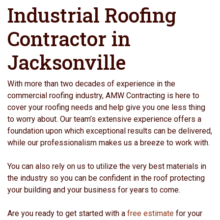
Industrial Roofing
Contractor in
Jacksonville
With more than two decades of experience in the
commercial roofing industry, AMW Contracting is here to
cover your roofing needs and help give you one less thing
to worry about. Our team’s extensive experience offers a
foundation upon which exceptional results can be delivered,
while our professionalism makes us a breeze to work with.
You can also rely on us to utilize the very best materials in
the industry so you can be confident in the roof protecting
your building and your business for years to come.
Are you ready to get started with a
free estimate
for your