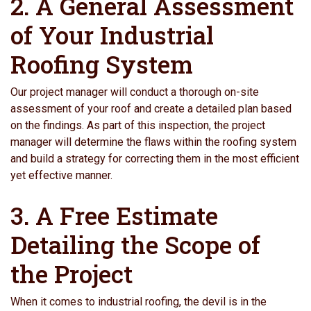
2. A General Assessment
of Your Industrial
Roofing System
Our project manager will conduct a thorough on-site
assessment of your roof and create a detailed plan based
on the findings. As part of this inspection, the project
manager will determine the flaws within the roofing system
and build a strategy for correcting them in the most efficient
yet effective manner.
3. A Free Estimate
Detailing the Scope of
the Project
When it comes to industrial roofing, the devil is in the